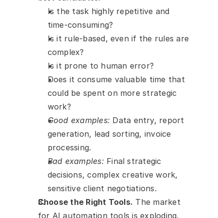
Is the task highly repetitive and 
time-consuming?
Is it rule-based, even if the rules are 
complex?
Is it prone to human error?
Does it consume valuable time that 
could be spent on more strategic 
work?
Good examples:
 Data entry, report 
generation, lead sorting, invoice 
processing.
Bad examples:
 Final strategic 
decisions, complex creative work, 
sensitive client negotiations.
Choose the Right Tools.
 The market 
for AI automation tools is exploding. 