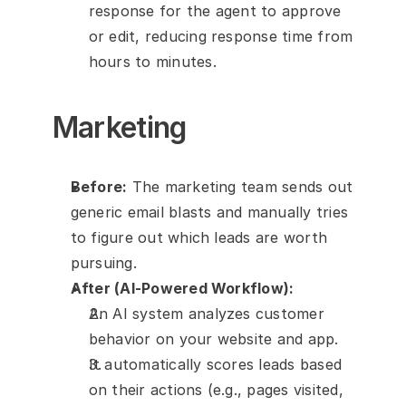
response for the agent to approve 
or edit, reducing response time from 
hours to minutes.
Marketing
Before:
 The marketing team sends out 
generic email blasts and manually tries 
to figure out which leads are worth 
pursuing.
After (AI-Powered Workflow):
An AI system analyzes customer 
behavior on your website and app.
It automatically scores leads based 
on their actions (e.g., pages visited, 