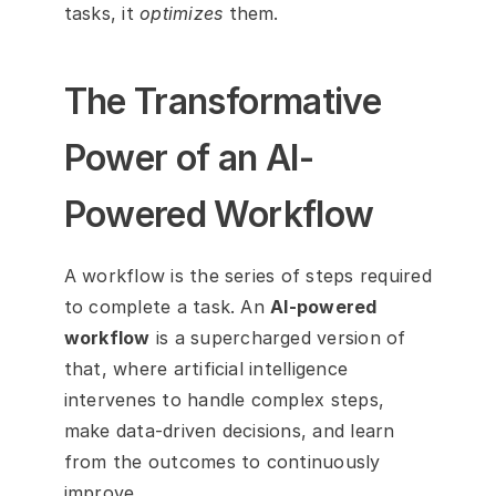
tasks, it 
optimizes
 them.
The Transformative 
Power of an AI-
Powered Workflow
A workflow is the series of steps required 
to complete a task. An 
AI-powered 
workflow
 is a supercharged version of 
that, where artificial intelligence 
intervenes to handle complex steps, 
make data-driven decisions, and learn 
from the outcomes to continuously 
improve.