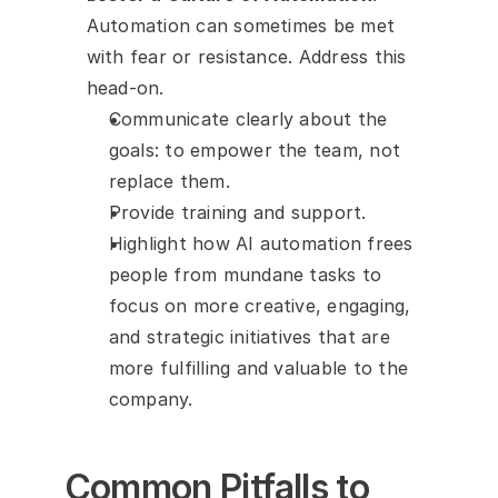
Automation can sometimes be met 
with fear or resistance. Address this 
head-on.
Communicate clearly about the 
goals: to empower the team, not 
replace them.
Provide training and support.
Highlight how AI automation frees 
people from mundane tasks to 
focus on more creative, engaging, 
and strategic initiatives that are 
more fulfilling and valuable to the 
company.
Common Pitfalls to 