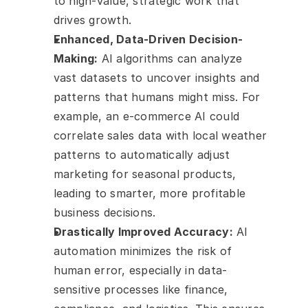
to high-value, strategic work that 
drives growth.
Enhanced, Data-Driven Decision-
Making:
 AI algorithms can analyze 
vast datasets to uncover insights and 
patterns that humans might miss. For 
example, an e-commerce AI could 
correlate sales data with local weather 
patterns to automatically adjust 
marketing for seasonal products, 
leading to smarter, more profitable 
business decisions.
Drastically Improved Accuracy:
 AI 
automation minimizes the risk of 
human error, especially in data-
sensitive processes like finance, 