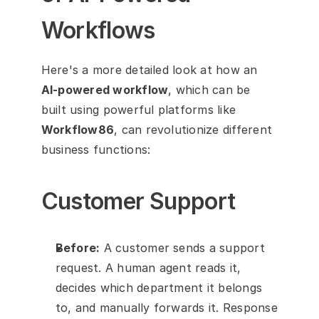
Workflows
Here's a more detailed look at how an 
AI-powered workflow
, which can be 
built using powerful platforms like 
Workflow86
, can revolutionize different 
business functions:
Customer Support
Before:
 A customer sends a support 
request. A human agent reads it, 
decides which department it belongs 
to, and manually forwards it. Response 