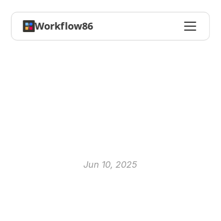
Workflow86
The
AI
Revolution
in
Business:
A
Practical
Guide
to
AI-Powered
Workflow
Automation
Jun 10, 2025