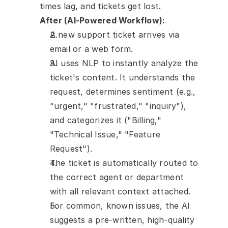
times lag, and tickets get lost.
After (AI-Powered Workflow):
A new support ticket arrives via 
email or a web form.
AI uses NLP to instantly analyze the 
ticket's content. It understands the 
request, determines sentiment (e.g., 
"urgent," "frustrated," "inquiry"), 
and categorizes it ("Billing," 
"Technical Issue," "Feature 
Request").
The ticket is automatically routed to 
the correct agent or department 
with all relevant context attached.
For common, known issues, the AI 
suggests a pre-written, high-quality 