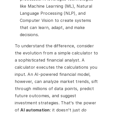
like Machine Learning (ML), Natural 
Language Processing (NLP), and 
Computer Vision to create systems 
that can learn, adapt, and make 
decisions.
To understand the difference, consider 
the evolution from a simple calculator to 
a sophisticated financial analyst. A 
calculator executes the calculations you 
input. An AI-powered financial model, 
however, can analyze market trends, sift 
through millions of data points, predict 
future outcomes, and suggest 
investment strategies. That's the power 
of 
AI automation
: it doesn't just 
do