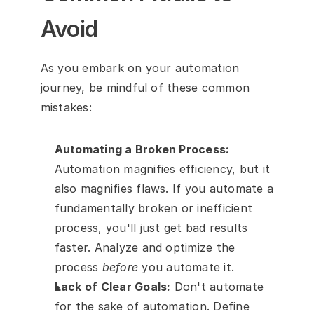
Avoid
As you embark on your automation 
journey, be mindful of these common 
mistakes:
Automating a Broken Process:
Automation magnifies efficiency, but it 
also magnifies flaws. If you automate a 
fundamentally broken or inefficient 
process, you'll just get bad results 
faster. Analyze and optimize the 
process 
before
 you automate it.
Lack of Clear Goals:
 Don't automate 
for the sake of automation. Define 