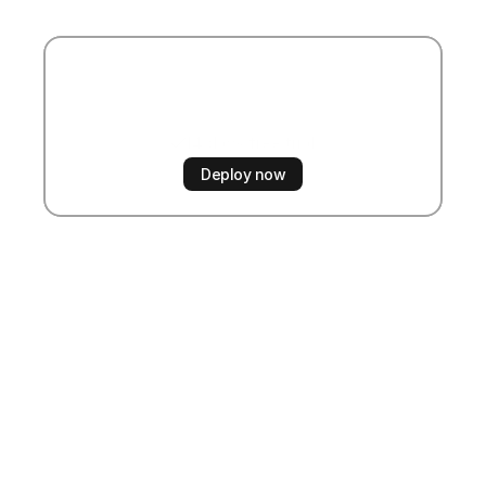
Start
automating
now
14 days free trial
No credit card required
Deploy now