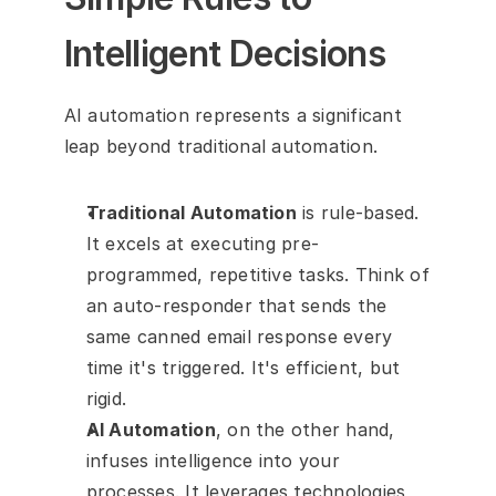
Intelligent Decisions
AI automation represents a significant 
leap beyond traditional automation.
Traditional Automation
 is rule-based. 
It excels at executing pre-
programmed, repetitive tasks. Think of 
an auto-responder that sends the 
same canned email response every 
time it's triggered. It's efficient, but 
rigid.
AI Automation
, on the other hand, 
infuses intelligence into your 
processes. It leverages technologies 