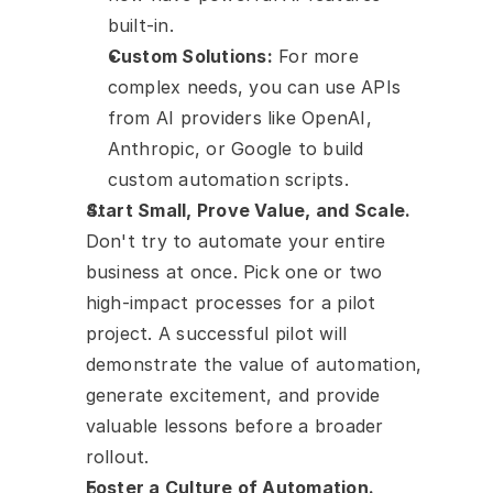
built-in.
Custom Solutions:
 For more 
complex needs, you can use APIs 
from AI providers like OpenAI, 
Anthropic, or Google to build 
custom automation scripts.
Start Small, Prove Value, and Scale.
Don't try to automate your entire 
business at once. Pick one or two 
high-impact processes for a pilot 
project. A successful pilot will 
demonstrate the value of automation, 
generate excitement, and provide 
valuable lessons before a broader 
rollout.
Foster a Culture of Automation.