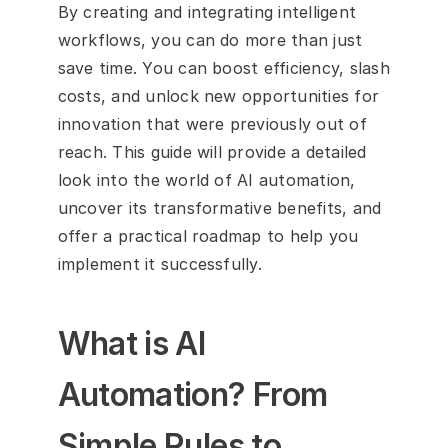
By creating and integrating intelligent 
workflows, you can do more than just 
save time. You can boost efficiency, slash 
costs, and unlock new opportunities for 
innovation that were previously out of 
reach. This guide will provide a detailed 
look into the world of AI automation, 
uncover its transformative benefits, and 
offer a practical roadmap to help you 
implement it successfully.
What is AI 
Automation? From 
Simple Rules to 