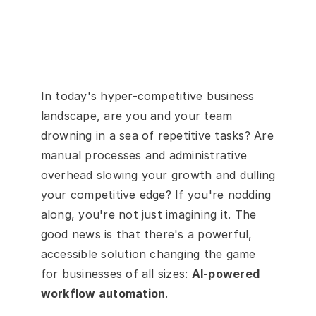
In today's hyper-competitive business 
landscape, are you and your team 
drowning in a sea of repetitive tasks? Are 
manual processes and administrative 
overhead slowing your growth and dulling 
your competitive edge? If you're nodding 
along, you're not just imagining it. The 
good news is that there's a powerful, 
accessible solution changing the game 
for businesses of all sizes: 
AI-powered 
workflow automation
.