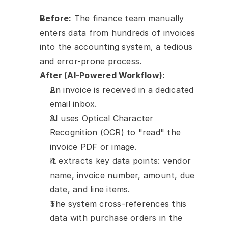
Before:
 The finance team manually 
enters data from hundreds of invoices 
into the accounting system, a tedious 
and error-prone process.
After (AI-Powered Workflow):
An invoice is received in a dedicated 
email inbox.
AI uses Optical Character 
Recognition (OCR) to "read" the 
invoice PDF or image.
It extracts key data points: vendor 
name, invoice number, amount, due 
date, and line items.
The system cross-references this 
data with purchase orders in the 