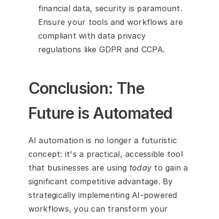
financial data, security is paramount. 
Ensure your tools and workflows are 
compliant with data privacy 
regulations like GDPR and CCPA.
Conclusion: The 
Future is Automated
AI automation is no longer a futuristic 
concept: it's a practical, accessible tool 
that businesses are using 
today
 to gain a 
significant competitive advantage. By 
strategically implementing AI-powered 
workflows, you can transform your 