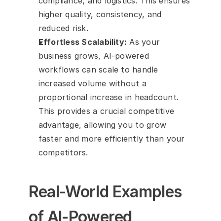
compliance, and logistics. This ensures 
higher quality, consistency, and 
reduced risk.
Effortless Scalability:
 As your 
business grows, AI-powered 
workflows can scale to handle 
increased volume without a 
proportional increase in headcount. 
This provides a crucial competitive 
advantage, allowing you to grow 
faster and more efficiently than your 
competitors.
Real-World Examples 
of AI-Powered 