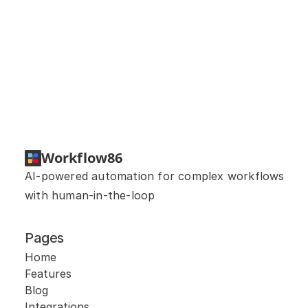
Can you help me build a 
workflow?
Workflow86
AI-powered automation for complex workflows 
with human-in-the-loop
Pages
Home
Features
Blog
Integrations