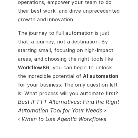
operations, empower your team to do 
their best work, and drive unprecedented 
growth and innovation.
The journey to full automation is just 
that: a journey, not a destination. By 
starting small, focusing on high-impact 
areas, and choosing the right tools like 
Workflow86
, you can begin to unlock 
the incredible potential of 
AI automation
for your business. The only question left 
is: What process will you automate first?
Best IFTTT Alternatives: Find the Right 
Automation Tool for Your Needs ›
‹ When to Use Agentic Workflows