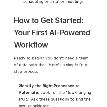
scheduling orientation meetings.
How to Get Started: 
Your First AI-Powered 
Workflow
Ready to begin? You don't need a team 
of data scientists. Here's a simple four-
step process:
Identify the Right Processes to 
Automate.
 Look for the "low-hanging 
fruit." Ask these questions to find the 
best candidates: