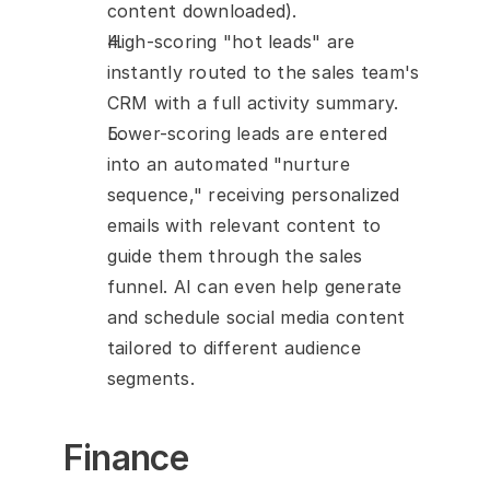
content downloaded).
High-scoring "hot leads" are 
instantly routed to the sales team's 
CRM with a full activity summary.
Lower-scoring leads are entered 
into an automated "nurture 
sequence," receiving personalized 
emails with relevant content to 
guide them through the sales 
funnel. AI can even help generate 
and schedule social media content 
tailored to different audience 
segments.
Finance