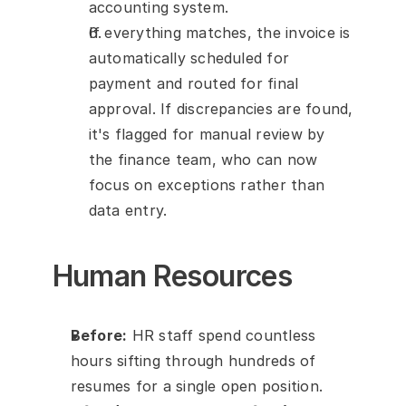
accounting system.
If everything matches, the invoice is 
automatically scheduled for 
payment and routed for final 
approval. If discrepancies are found, 
it's flagged for manual review by 
the finance team, who can now 
focus on exceptions rather than 
data entry.
Human Resources
Before:
 HR staff spend countless 
hours sifting through hundreds of 
resumes for a single open position.