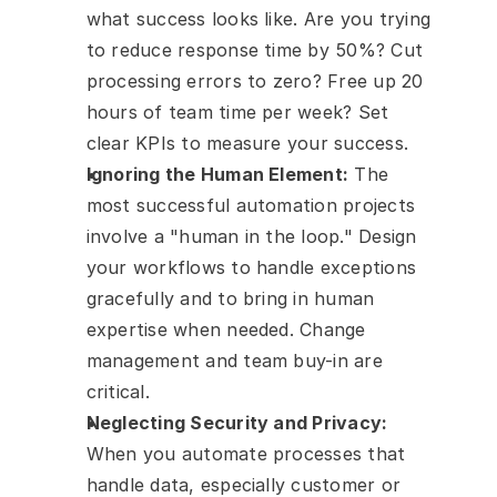
what success looks like. Are you trying 
to reduce response time by 50%? Cut 
processing errors to zero? Free up 20 
hours of team time per week? Set 
clear KPIs to measure your success.
Ignoring the Human Element:
 The 
most successful automation projects 
involve a "human in the loop." Design 
your workflows to handle exceptions 
gracefully and to bring in human 
expertise when needed. Change 
management and team buy-in are 
critical.
Neglecting Security and Privacy:
When you automate processes that 
handle data, especially customer or 