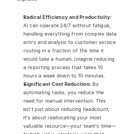
Radical Efficiency and Productivity:
AI can operate 24/7 without fatigue, 
handling everything from complex data 
entry and analysis to customer service 
routing in a fraction of the time it 
would take a human. Imagine reducing 
a reporting process that takes 10 
hours a week down to 10 minutes.
Significant Cost Reduction:
 By 
automating tasks, you reduce the 
need for manual intervention. This 
isn't just about reducing headcount; 
it's about reallocating your most 
valuable resource—your team's time—