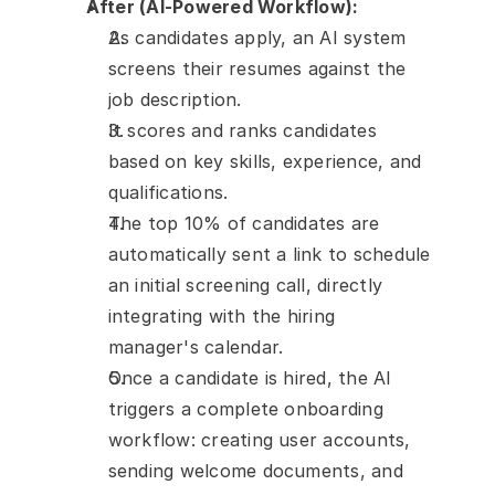
After (AI-Powered Workflow):
As candidates apply, an AI system 
screens their resumes against the 
job description.
It scores and ranks candidates 
based on key skills, experience, and 
qualifications.
The top 10% of candidates are 
automatically sent a link to schedule 
an initial screening call, directly 
integrating with the hiring 
manager's calendar.
Once a candidate is hired, the AI 
triggers a complete onboarding 
workflow: creating user accounts, 
sending welcome documents, and 