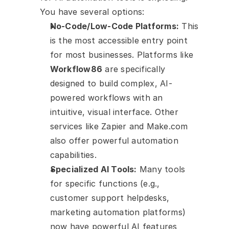
You have several options:
No-Code/Low-Code Platforms:
 This 
is the most accessible entry point 
for most businesses. Platforms like 
Workflow86
 are specifically 
designed to build complex, AI-
powered workflows with an 
intuitive, visual interface. Other 
services like Zapier and Make.com 
also offer powerful automation 
capabilities.
Specialized AI Tools:
 Many tools 
for specific functions (e.g., 
customer support helpdesks, 
marketing automation platforms) 
now have powerful AI features 