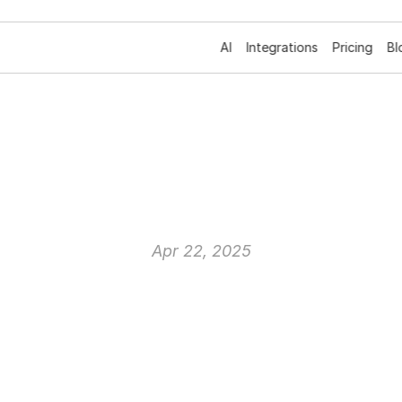
AI
Integrations
Pricing
Bl
erminology:
A
Com
Dictionary
Apr 22, 2025