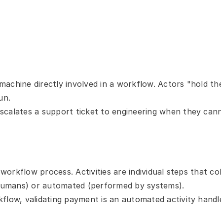
achine directly involved in a workflow. Actors "hold the
un.
scalates a support ticket to engineering when they canno
 workflow process. Activities are individual steps that co
umans) or automated (performed by systems).
kflow, validating payment is an automated activity han