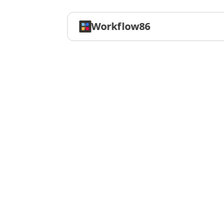
Workflow86
Workflow
T