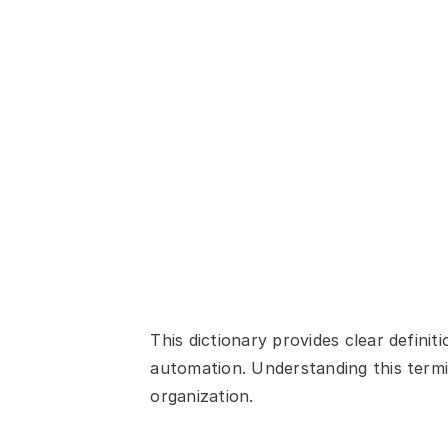
This dictionary provides clear defin
automation. Understanding this termin
organization.