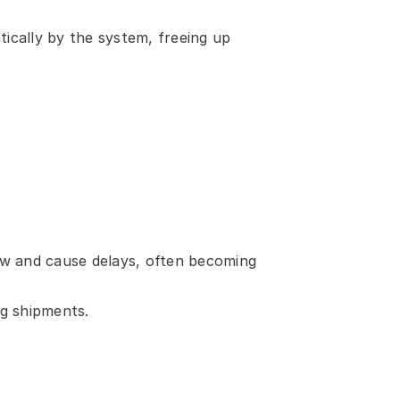
cally by the system, freeing up 
low and cause delays, often becoming 
ng shipments.