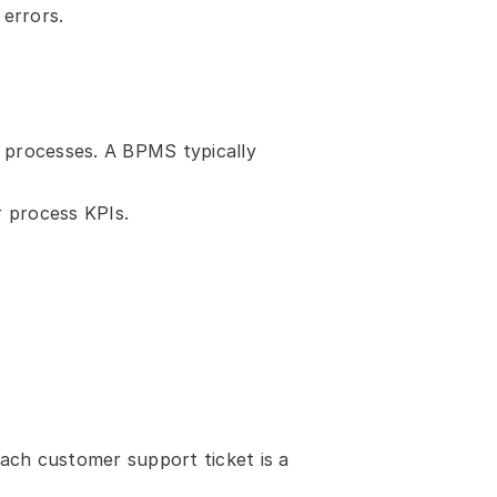
 errors.
 processes. A BPMS typically 
 process KPIs.
each customer support ticket is a 