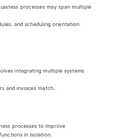
 Business processes may span multiple 
les, and scheduling orientation 
ves integrating multiple systems 
s and invoices match.
iness processes to improve 
nctions in isolation.