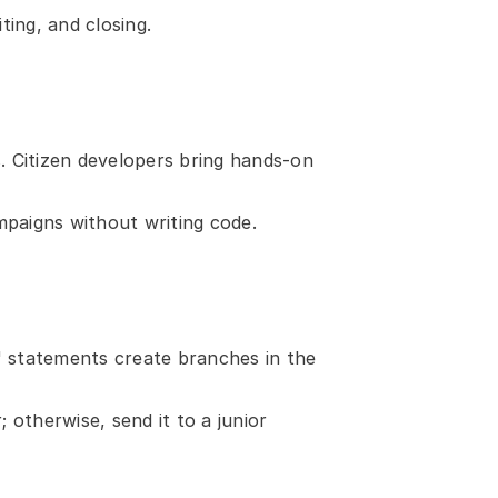
ting, and closing.
 Citizen developers bring hands-on 
paigns without writing code.
" statements create branches in the 
otherwise, send it to a junior 