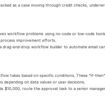
tracked as a case moving through credit checks, underwri
ves workflow problems using no-code or low-code tools.
 process improvement efforts.
a drag-and-drop workflow builder to automate email cam
flow takes based on specific conditions. These "if-then
es depending on data values or user decisions.
s $10,000, route the approval task to a senior manager; 