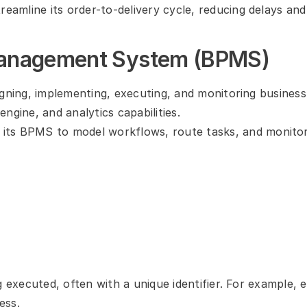
treamline its order-to-delivery cycle, reducing delays and
Management System (BPMS)
igning, implementing, executing, and monitoring business
ngine, and analytics capabilities.
its BPMS to model workflows, route tasks, and monitor
g executed, often with a unique identifier. For example, 
ess.