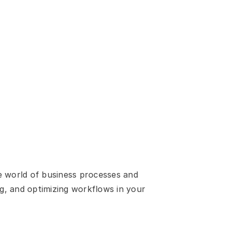
e world of business processes and 
g, and optimizing workflows in your 