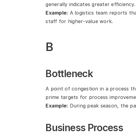
generally indicates greater efficiency.
Example:
 A logistics team reports t
staff for higher‑value work.
B
Bottleneck
A point of congestion in a process th
prime targets for process improveme
Example:
 During peak season, the pa
Business Process