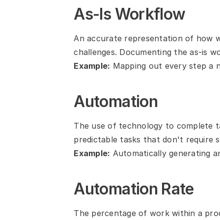
As-Is Workflow
An accurate representation of how wo
challenges. Documenting the as-is wor
Example:
 Mapping out every step a 
Automation
The use of technology to complete ta
predictable tasks that don't require s
Example:
 Automatically generating an
Automation Rate
The percentage of work within a proc