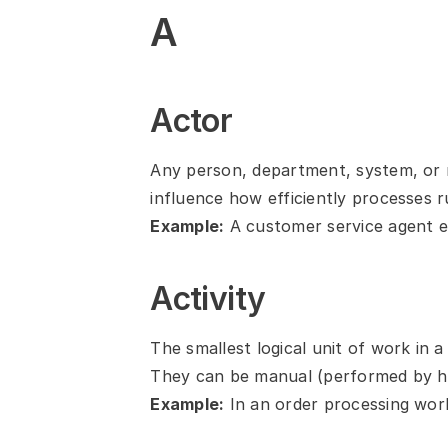
A
Actor
Any person, department, system, or m
influence how efficiently processes r
Example:
 A customer service agent e
Activity
The smallest logical unit of work in a
They can be manual (performed by h
Example:
 In an order processing wor