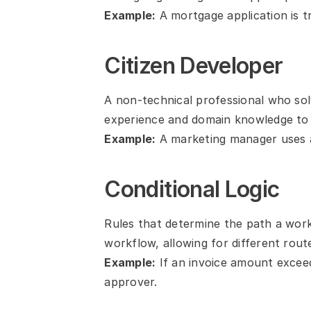
Example:
 A mortgage application is 
Citizen Developer
A non-technical professional who sol
experience and domain knowledge to
Example:
 A marketing manager uses 
Conditional Logic
Rules that determine the path a work
workflow, allowing for different rout
Example:
 If an invoice amount exceed
approver.