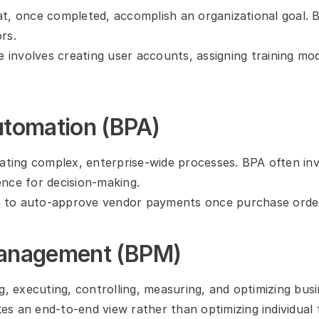
that, once completed, accomplish an organizational goal.
rs.
involves creating user accounts, assigning training modu
utomation (BPA)
ing complex, enterprise-wide processes. BPA often invol
gence for decision-making.
 to auto-approve vendor payments once purchase order
Management (BPM)
g, executing, controlling, measuring, and optimizing bus
 an end-to-end view rather than optimizing individual fu