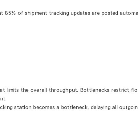
hat 85% of shipment tracking updates are posted automati
at limits the overall throughput. Bottlenecks restrict f
nt.
cking station becomes a bottleneck, delaying all outgoi