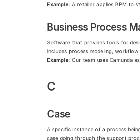
Example:
 A retailer applies BPM to s
Business Process 
Software that provides tools for des
includes process modeling, workflow e
Example:
 Our team uses Camunda as 
C
Case
A specific instance of a process bein
case going through the support proc