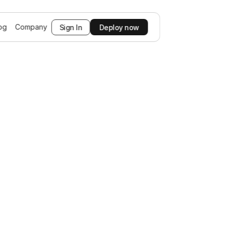
og
Company
Sign In
Deploy now
prehensive