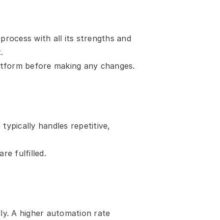
ocess with all its strengths and 
.
atform before making any changes.
pically handles repetitive, 
e fulfilled.
y. A higher automation rate 