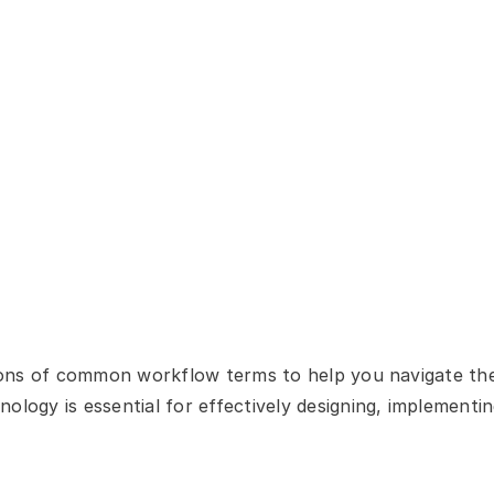
itions of common workflow terms to help you navigate th
ology is essential for effectively designing, implementin