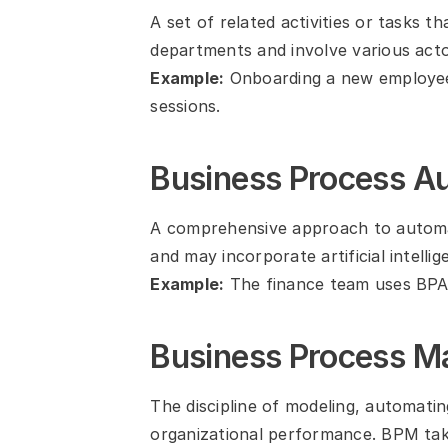
A set of related activities or tasks 
departments and involve various acto
Example:
 Onboarding a new employee 
sessions.
Business Process A
A comprehensive approach to automat
and may incorporate artificial intelli
Example:
 The finance team uses BPA
Business Process 
The discipline of modeling, automatin
organizational performance. BPM takes