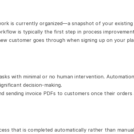
rk is currently organized—a snapshot of your existing pr
kflow is typically the first step in process improvement
new customer goes through when signing up on your pl
sks with minimal or no human intervention. Automation ty
ignificant decision-making.
d sending invoice PDFs to customers once their orders ar
ess that is completed automatically rather than manuall