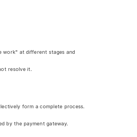
 work" at different stages and 
t resolve it.
llectively form a complete process. 
dled by the payment gateway.