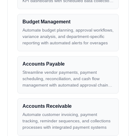
KPI dashboards with scheduled data collection
and formatting
Budget Management
Automate budget planning, approval workflows,
variance analysis, and department-specific
reporting with automated alerts for overages
Accounts Payable
Streamline vendor payments, payment
scheduling, reconciliation, and cash flow
management with automated approval chains
and payment processing
Accounts Receivable
Automate customer invoicing, payment
tracking, reminder sequences, and collections
processes with integrated payment systems