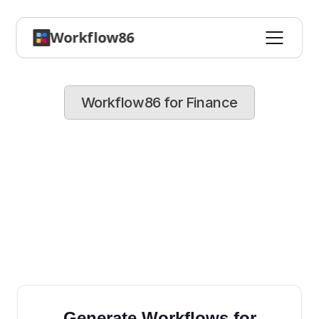
Workflow86
Workflow86 for Finance
Speed
up
financial
operations
and
improve
accuracy
Automate
invoicing,
expense
approvals,
and
reporting,
so
your
team
can
concentrate
on
strategic
planning
and
analysis
Generate Workflows for