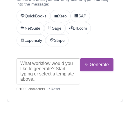
into the message:
📚
QuickBooks
💼
Xero
🏢
SAP
☁️
📊
💰
NetSuite
Sage
Bill.com
💳
🧾
Expensify
Stripe
✨ Generate
↺
0
/
1000
characters
Reset