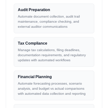
Audit Preparation
Automate document collection, audit trail
maintenance, compliance checking, and
external auditor communications
Tax Compliance
Manage tax calculations, filing deadlines,
documentation requirements, and regulatory
updates with automated workflows
Financial Planning
Automate forecasting processes, scenario
analysis, and budget vs actual comparisons
with automated data collection and reporting