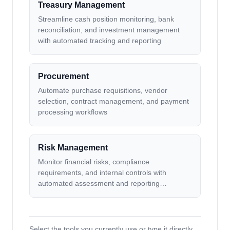
Treasury Management
Streamline cash position monitoring, bank
reconciliation, and investment management
with automated tracking and reporting
Procurement
Automate purchase requisitions, vendor
selection, contract management, and payment
processing workflows
Risk Management
Monitor financial risks, compliance
requirements, and internal controls with
automated assessment and reporting
workflows
Select the tools you currently use or type it directly