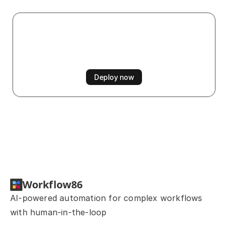
Start
automating
now
14 days free trial
No credit card required
Deploy now
Workflow86
AI-powered automation for complex workflows 
with human-in-the-loop