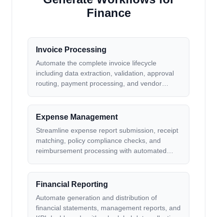
Finance
Invoice Processing
Automate the complete invoice lifecycle
including data extraction, validation, approval
routing, payment processing, and vendor
communication for faster processing and
reduced errors
Expense Management
Streamline expense report submission, receipt
matching, policy compliance checks, and
reimbursement processing with automated
workflows and notifications
Financial Reporting
Automate generation and distribution of
financial statements, management reports, and